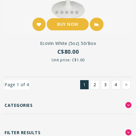
BUY NOW
EcoVin White (5oz) 50/box
C$80.00
Unit price: C$1.60
Page 1 of 4
1
2
3
4
>
CATEGORIES
FILTER RESULTS