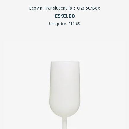
EcoVin Translucent (8,5 Oz) 50/box
C$93.00
Unit price: C$1.85