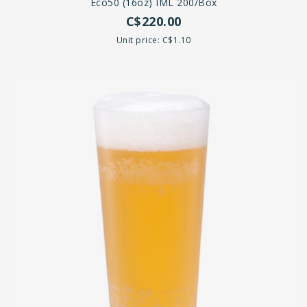
Eco50 (16oz) IML 200/Box
C$220.00
Unit price: C$1.10