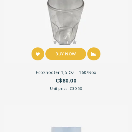
BUY NOW
EcoShooter 1,5 OZ - 160/Box
C$80.00
Unit price: C$0.50