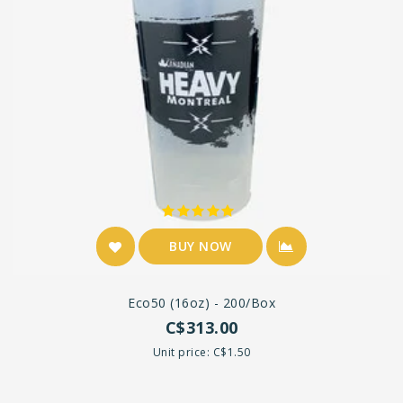
BUY NOW
Eco50 (16oz) - 200/box
C$313.00
Unit price: C$1.50