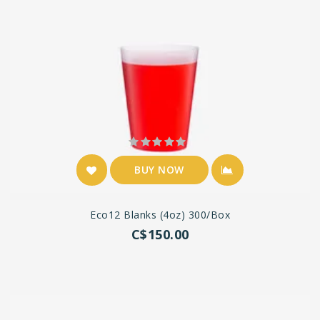
BUY NOW
Eco12 Blanks (4oz) 300/box
C$150.00