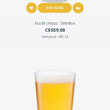
BUY NOW
Eco30 (10oz) - 500/box
C$559.00
Unit price: C$1.12