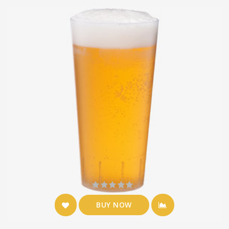
BUY NOW