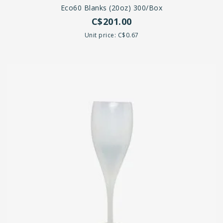
Eco60 Blanks (20oz) 300/box
C$201.00
Unit price: C$0.67