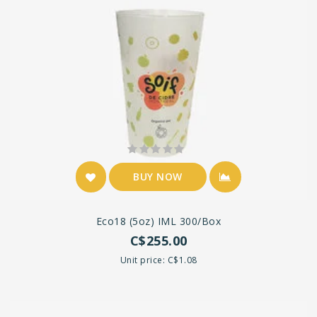
BUY NOW
Eco18 (5oz) IML 300/box
C$255.00
Unit price: C$1.08