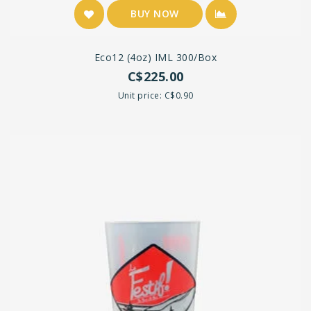
BUY NOW
Eco12 (4oz) IML 300/box
C$225.00
Unit price: C$0.90