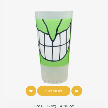
BUY NOW
Eco40 (12oz) - 400/box