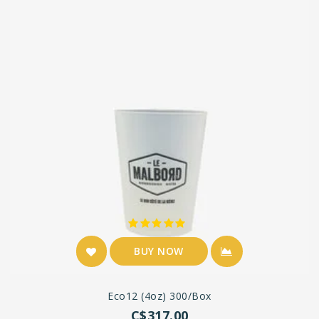
BUY NOW
Eco12 (4oz) 300/box
C$317.00