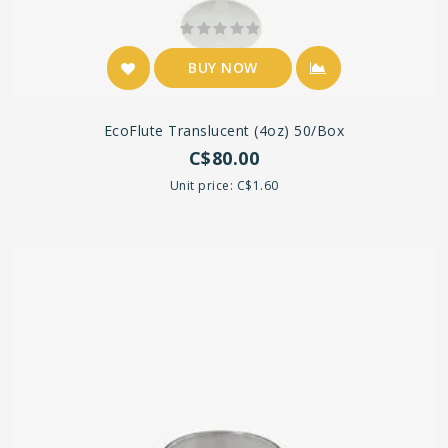
BUY NOW
EcoFlute Translucent (4oz) 50/box
C$80.00
Unit price: C$1.60