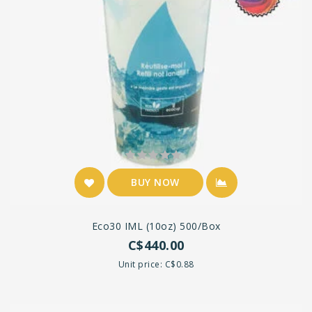
BUY NOW
Eco30 IML (10oz) 500/box
C$440.00
Unit price: C$0.88