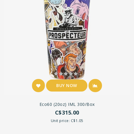
BUY NOW
Eco60 (20oz) IML 300/box
C$315.00
Unit price: C$1.05