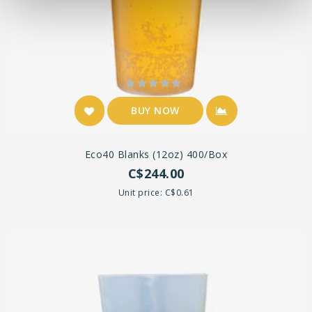
BUY NOW
Eco40 Blanks (12oz) 400/box
C$244.00
Unit price: C$0.61