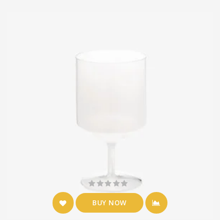
BUY NOW