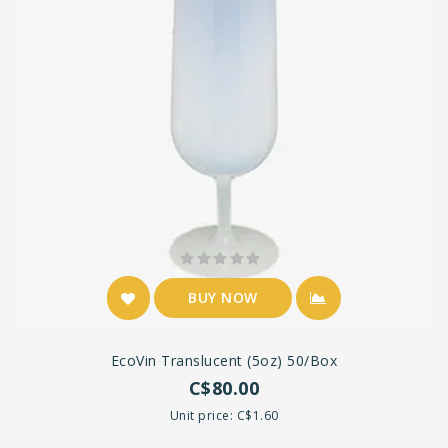
BUY NOW
EcoVin Translucent (5oz) 50/box
C$80.00
Unit price: C$1.60