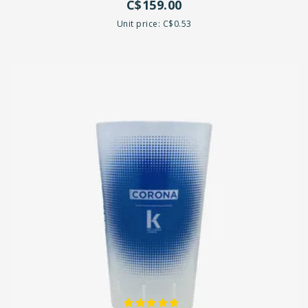
C$159.00
Unit price: C$0.53