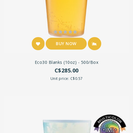
BUY NOW
Eco30 Blanks (10oz) - 500/box
C$285.00
Unit price: C$0.57