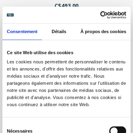
C$493.00
Unit price: C$1.23
Consentement
Détails
À propos des cookies
Ce site Web utilise des cookies
Les cookies nous permettent de personnaliser le contenu
et les annonces, d'offrir des fonctionnalités relatives aux
médias sociaux et d'analyser notre trafic. Nous
partageons également des informations sur l'utilisation de
notre site avec nos partenaires de médias sociaux, de
publicité et d'analyse. Vous consentez à nos cookies si
vous continuez à utiliser notre site Web.
Sélection
Nécessaires
du