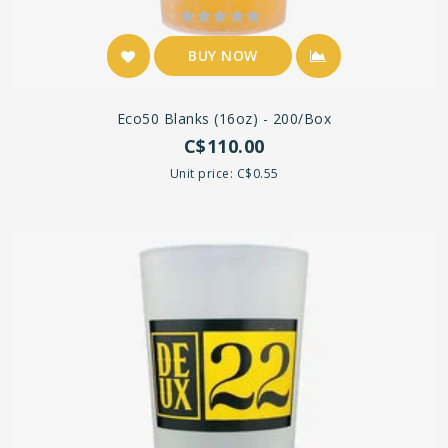
BUY NOW
Eco50 Blanks (16oz) - 200/box
C$110.00
Unit price: C$0.55