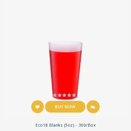
BUY NOW
Eco18 Blanks (5oz) - 300/box