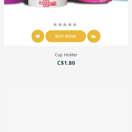
BUY NOW
Cup Holder
C$1.80