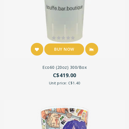
BUY NOW
Eco60 (20oz) 300/box
C$419.00
Unit price: C$1.40