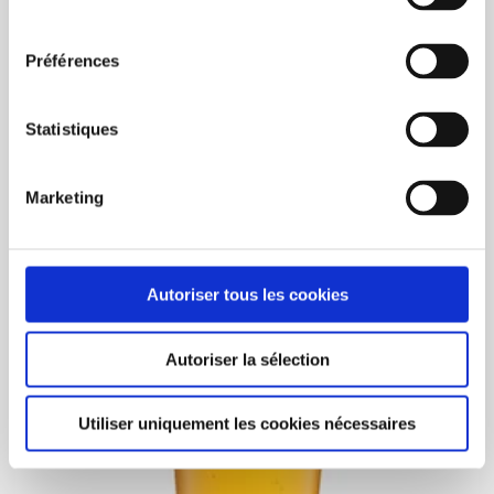
consentement
BUY NOW
Préférences
Eco40 (12oz) IML 400/box
Statistiques
C$368.00
Unit price: C$0.90
Marketing
Autoriser tous les cookies
Autoriser la sélection
Utiliser uniquement les cookies nécessaires