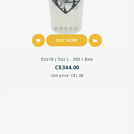
BUY NOW
Eco18 ( 5oz ) - 300 / Box
C$344.00
Unit price: C$1.08