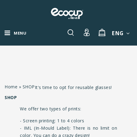
ENG
MENU
Home
»
SHOP
It's time to opt for reusable glasses!
SHOP
We offer two types of prints:
- Screen printing: 1 to 4 colors
- IML (In-Mould Label): There is no limit on
color. You can do a crazy design!