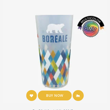
BUY NOW