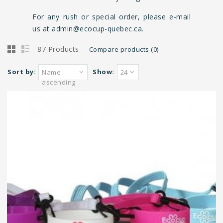
For any rush or special order, please e-mail
us at
admin@ecocup-quebec.ca
.
87 Products
Compare products (0)
Sort by:
Show:
Name
24
ascending