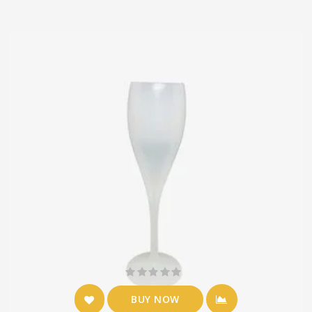
BUY NOW