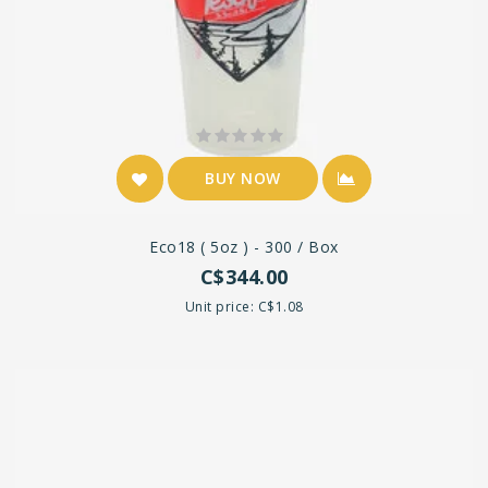
BUY NOW
Eco18 ( 5oz ) - 300 / Box
C$344.00
Unit price: C$1.08