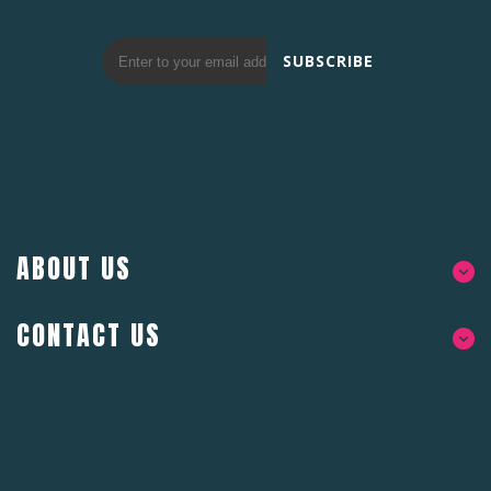
SUBSCRIBE
ABOUT US
CONTACT US