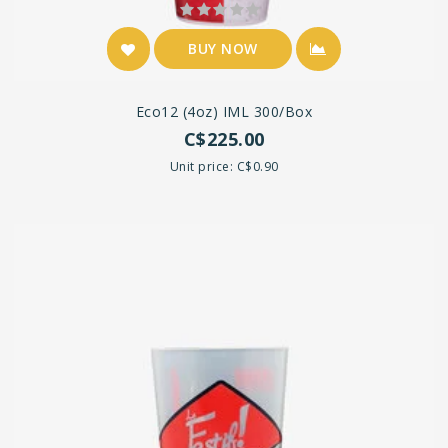
BUY NOW
Eco12 (4oz) IML 300/box
C$225.00
Unit price: C$0.90