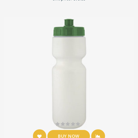
BUY NOW