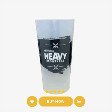
BUY NOW