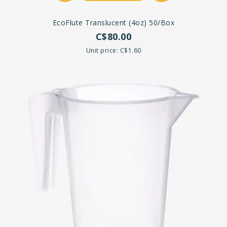
EcoFlute Translucent (4oz) 50/box
C$80.00
Unit price: C$1.60