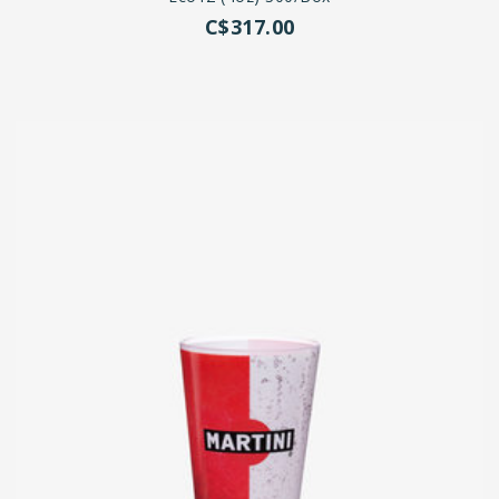
C$317.00