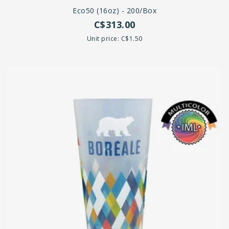
Eco50 (16oz) - 200/box
C$313.00
Unit price: C$1.50