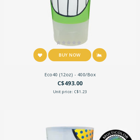
BUY NOW
Eco40 (12oz) - 400/box
C$493.00
Unit price: C$1.23