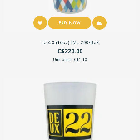
BUY NOW
Eco50 (16oz) IML 200/Box
C$220.00
Unit price: C$1.10