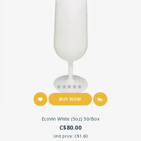
BUY NOW
EcoVin White (5oz) 50/box
C$80.00
Unit price: C$1.60