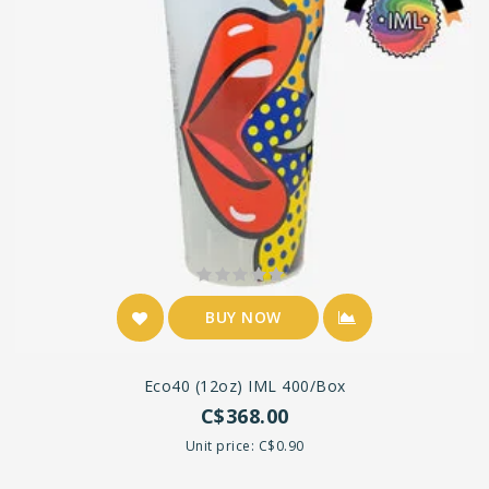
BUY NOW
Eco40 (12oz) IML 400/box
C$368.00
Unit price: C$0.90