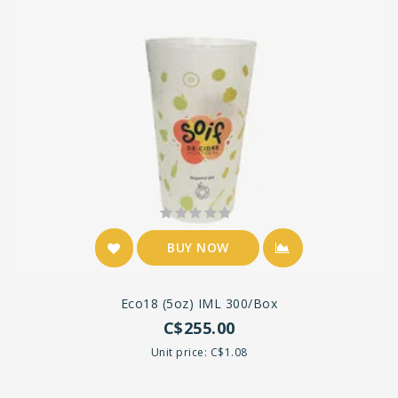
BUY NOW
Eco18 (5oz) IML 300/box
C$255.00
Unit price: C$1.08