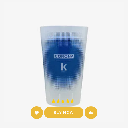
BUY NOW