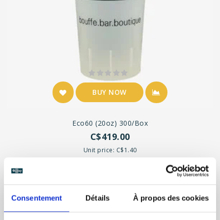
BUY NOW
Eco60 (20oz) 300/box
C$419.00
Unit price: C$1.40
Consentement
Détails
À propos des cookies