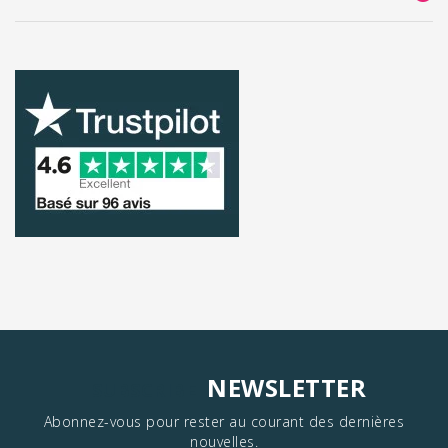
NEWSLETTER
SUBSCRIBE
Abonnez-vous pour rester au courant des dernières
nouvelles.