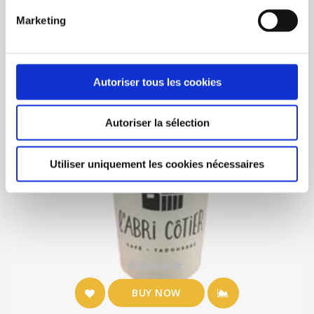
Marketing
Autoriser tous les cookies
Autoriser la sélection
Utiliser uniquement les cookies nécessaires
BUY NOW