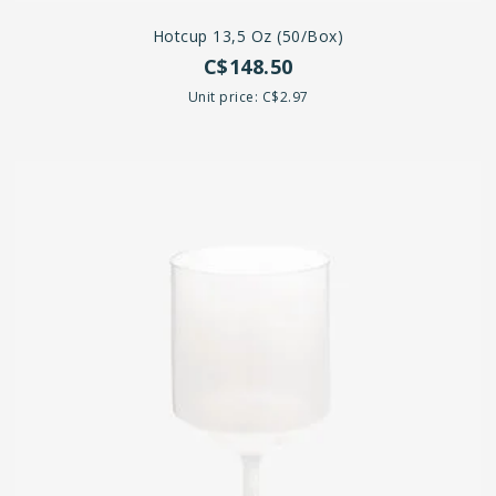
Hotcup 13,5 Oz (50/Box)
C$148.50
Unit price: C$2.97