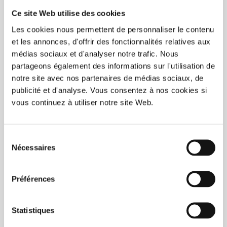
Ce site Web utilise des cookies
Les cookies nous permettent de personnaliser le contenu
et les annonces, d'offrir des fonctionnalités relatives aux
médias sociaux et d'analyser notre trafic. Nous
partageons également des informations sur l'utilisation de
notre site avec nos partenaires de médias sociaux, de
publicité et d'analyse. Vous consentez à nos cookies si
vous continuez à utiliser notre site Web.
Sélection
Nécessaires
du
BUY NOW
consentement
Préférences
Eco60 (20oz) IML 300/box
C$315.00
Statistiques
Unit price: C$1.05