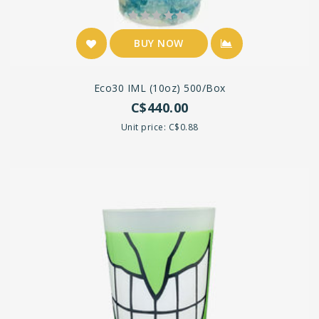
BUY NOW
Eco30 IML (10oz) 500/box
C$440.00
Unit price: C$0.88