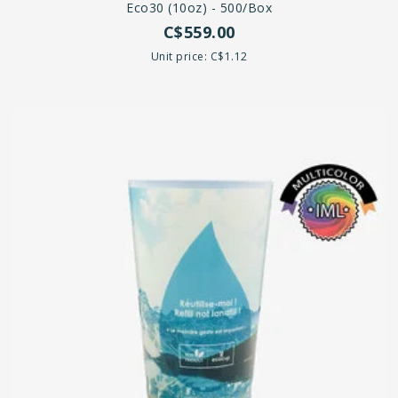
Eco30 (10oz) - 500/box
C$559.00
Unit price: C$1.12