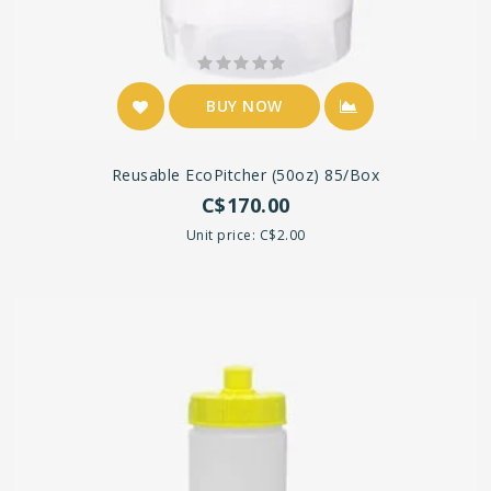
BUY NOW
Reusable EcoPitcher (50oz) 85/box
C$170.00
Unit price: C$2.00