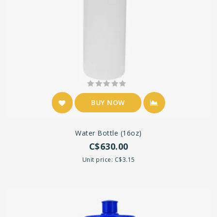
BUY NOW
Water Bottle (16oz)
C$630.00
Unit price: C$3.15