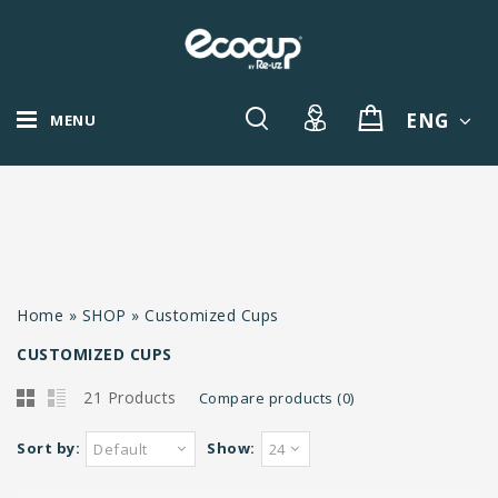
ENG
MENU
Home
»
SHOP
»
Customized Cups
CUSTOMIZED CUPS
21 Products
Compare products (0)
Sort by:
Show:
Default
24