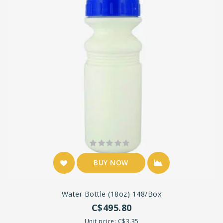
BUY NOW
Water Bottle (18oz) 148/box
C$495.80
Unit price: C$3.35