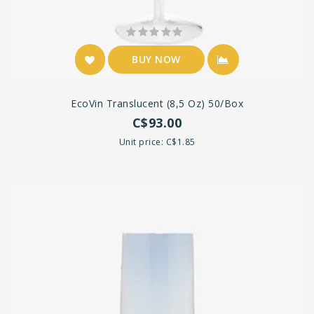
BUY NOW
EcoVin Translucent (8,5 Oz) 50/box
C$93.00
Unit price: C$1.85