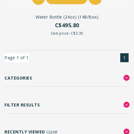
Water Bottle (24oz) (148/box)
C$495.80
Unit price: C$3.35
Page 1 of 1
1
CATEGORIES
FILTER RESULTS
RECENTLY VIEWED
CLEAR