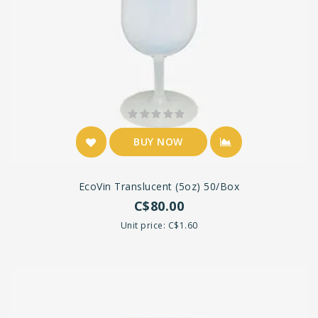
BUY NOW
EcoVin Translucent (5oz) 50/box
C$80.00
Unit price: C$1.60