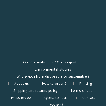
Our Commitments / Our support
Environmental studies
Why switch from disposable to sustainable ?
About us
How to order ?
Printing
Shipping and returns policy
Terms of use
Press review
Quest to "Cup"
Contact
RSS feed