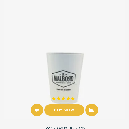
BUY NOW
Eco12 (4oz) 300/box