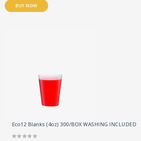
BUY NOW
Eco12 Blanks (4oz) 300/BOX WASHING INCLUDED