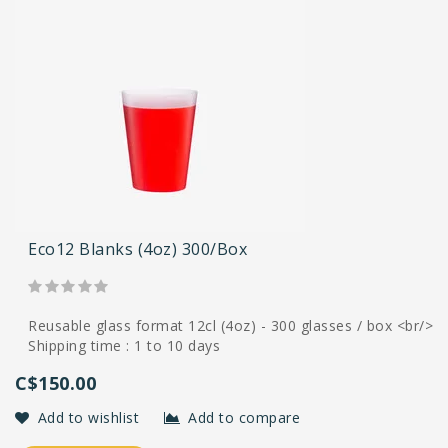
Eco12 Blanks (4oz) 300/box
Reusable glass format 12cl (4oz) - 300 glasses / box <br/>
Shipping time : 1 to 10 days
C$150.00
Add to wishlist
Add to compare