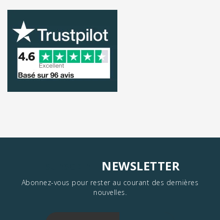
NEWSLETTER
SUBSCRIBE
Abonnez-vous pour rester au courant des dernières
nouvelles.