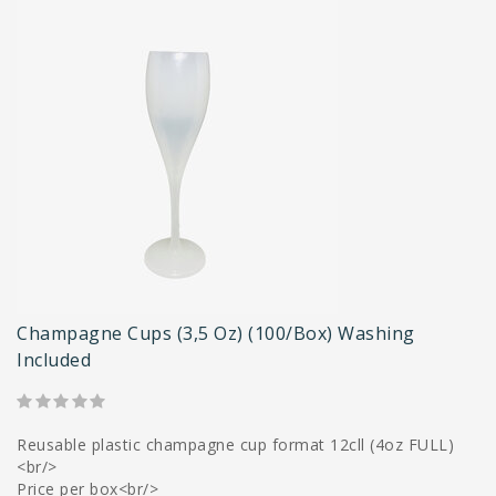
Champagne Cups (3,5 Oz) (100/box) Washing
Included
Reusable plastic champagne cup format 12cll (4oz FULL)
<br/>
Price per box<br/>