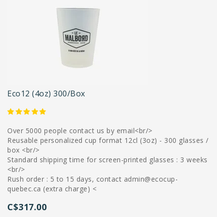
Eco12 (4oz) 300/box
Over 5000 people contact us by email<br/>
Reusable personalized cup format 12cl (3oz) - 300 glasses /
box <br/>
Standard shipping time for screen-printed glasses : 3 weeks
<br/>
Rush order : 5 to 15 days, contact
admin@ecocup-
quebec.ca
(extra charge) <
C$317.00