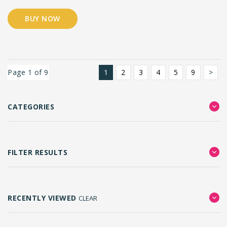
BUY NOW
Page 1 of 9
1
2
3
4
5
9
>
CATEGORIES
FILTER RESULTS
RECENTLY VIEWED
CLEAR