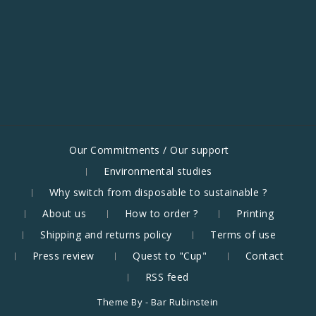
Our Commitments / Our support
Environmental studies
Why switch from disposable to sustainable ?
About us
How to order ?
Printing
Shipping and returns policy
Terms of use
Press review
Quest to "Cup"
Contact
RSS feed
Theme By -
Bar Rubinstein