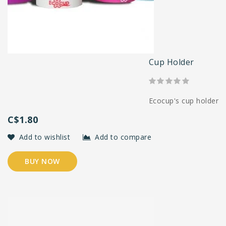
Cup Holder
Ecocup's cup holder
C$1.80
Add to wishlist
Add to compare
BUY NOW