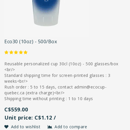
Eco30 (10oz) - 500/box
Reusable personalized cup 30cl (10oz) - 500 glasses/box
<br/>
Standard shipping time for screen-printed glasses : 3
weeks<br/>
Rush order : 5 to 15 days, contact
admin@ecocup-
quebec.ca
(extra charge)<br/>
Shipping time without printing : 1 to 10 days
C$559.00
Unit price: C$1.12 /
Add to wishlist
Add to compare