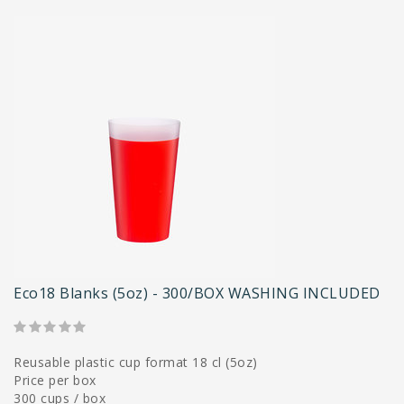
Eco18 Blanks (5oz) - 300/BOX WASHING INCLUDED
Reusable plastic cup format 18 cl (5oz)
Price per box
300 cups / box