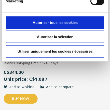
Marketing
Eco18 ( 5oz ) - 300 / Box
Autoriser tous les cookies
Reusable personalized cup format 18 cl (5oz) - 300 glasses
Autoriser la sélection
/ box <br/>
Standard shipping time for screen-printed glasses : 3 weeks
<br/>
Utiliser uniquement les cookies nécessaires
Rush order : 5 to 15 days, contact
admin@ecocup-
quebec.ca
(extra charge) <br/>
Blanks shipping time : 1-10 days
C$344.00
Unit price: C$1.08 /
Add to wishlist
Add to compare
BUY NOW