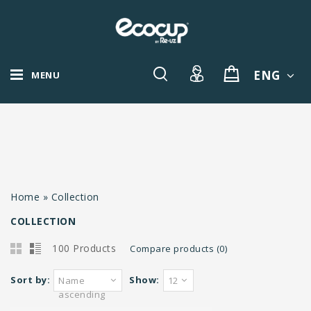
ENG
MENU
Home
»
Collection
COLLECTION
100 Products
Compare products (0)
Sort by:
Show:
Name
12
ascending