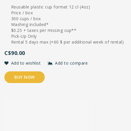
Reusable plastic cup format 12 cl (4oz)
Price / box
300 cups / box
Washing included*
$0.25 + taxes per missing cup**
Pick-Up Only
Rental 5 days max (+60 $ per additional week of rental)
C$90.00
Add to wishlist
Add to compare
BUY NOW