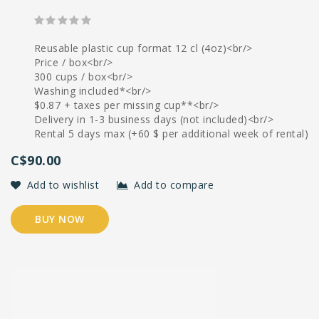
Reusable plastic cup format 12 cl (4oz)<br/>
Price / box<br/>
300 cups / box<br/>
Washing included*<br/>
$0.87 + taxes per missing cup**<br/>
Delivery in 1-3 business days (not included)<br/>
Rental 5 days max (+60 $ per additional week of rental)
C$90.00
Add to wishlist
Add to compare
BUY NOW