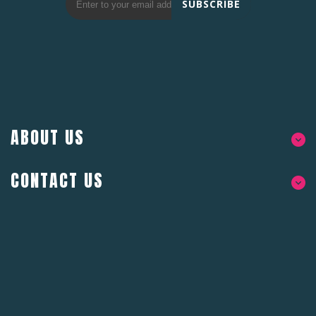
SUBSCRIBE
ABOUT US
CONTACT US