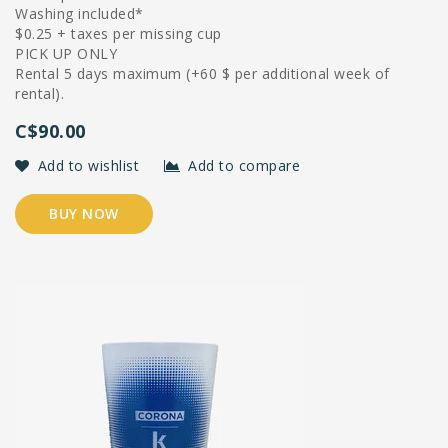
Washing included*
$0.25 + taxes per missing cup
PICK UP ONLY
Rental 5 days maximum (+60 $ per additional week of
rental).
C$90.00
Add to wishlist
Add to compare
BUY NOW