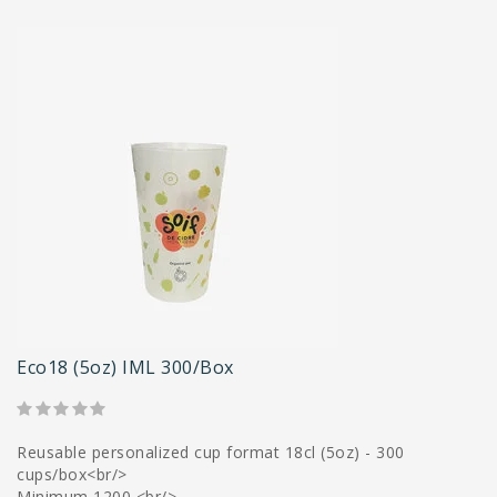
Eco18 (5oz) IML 300/box
Reusable personalized cup format 18cl (5oz) - 300
cups/box<br/>
Minimum 1200 <br/>