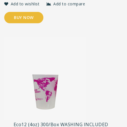
Add to wishlist
Add to compare
BUY NOW
Eco12 (4oz) 300/Box WASHING INCLUDED