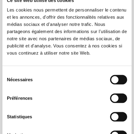
Ce site Web utilise des cookies
C$225.00
Les cookies nous permettent de personnaliser le contenu
Unit price: C$0.90 /
et les annonces, d'offrir des fonctionnalités relatives aux
médias sociaux et d'analyser notre trafic. Nous
Add to wishlist
Add to compare
partageons également des informations sur l'utilisation de
notre site avec nos partenaires de médias sociaux, de
BUY NOW
publicité et d'analyse. Vous consentez à nos cookies si
vous continuez à utiliser notre site Web.
Sélection
Nécessaires
du
consentement
Préférences
Statistiques