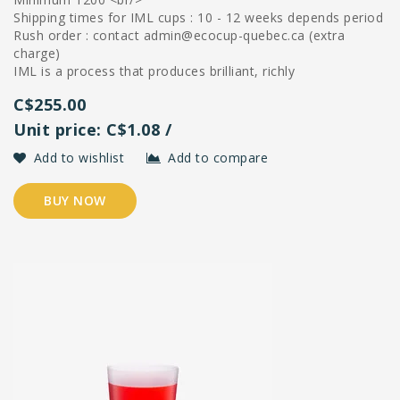
Shipping times for IML cups : 10 - 12 weeks depends period
Rush order : contact
admin@ecocup-quebec.ca
(extra
charge)
IML is a process that produces brilliant, richly
C$255.00
Unit price: C$1.08 /
Add to wishlist
Add to compare
BUY NOW