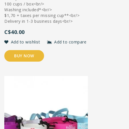
100 cups / box<br/>
Washing included*<br/>
$1,70 + taxes per missing cup**<br/>
Delivery in 1-3 business days<br/>
C$40.00
Add to wishlist
Add to compare
BUY NOW