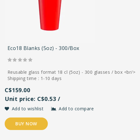
Eco18 Blanks (5oz) - 300/box
Reusable glass format 18 cl (5oz) - 300 glasses / box <br/>
Shipping time : 1-10 days
C$159.00
Unit price: C$0.53 /
Add to wishlist
Add to compare
BUY NOW