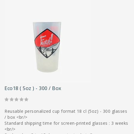
Eco18 ( 5oz ) - 300 / Box
Reusable personalized cup format 18 cl (5oz) - 300 glasses
/ box <br/>
Standard shipping time for screen-printed glasses : 3 weeks
<br/>