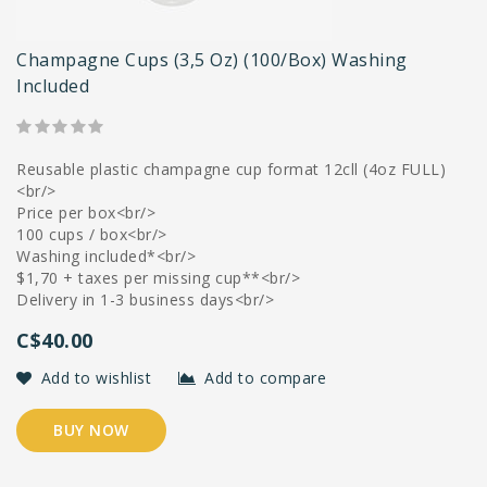
Champagne Cups (3,5 Oz) (100/box) Washing
Included
Reusable plastic champagne cup format 12cll (4oz FULL)
<br/>
Price per box<br/>
100 cups / box<br/>
Washing included*<br/>
$1,70 + taxes per missing cup**<br/>
Delivery in 1-3 business days<br/>
C$40.00
Add to wishlist
Add to compare
BUY NOW