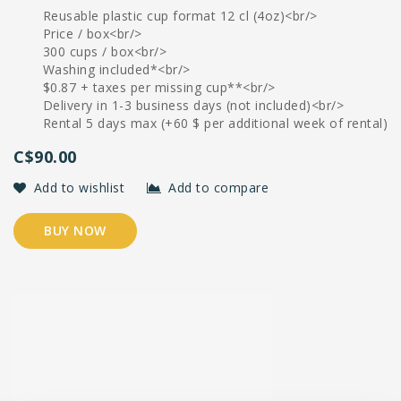
Reusable plastic cup format 12 cl (4oz)<br/>
Price / box<br/>
300 cups / box<br/>
Washing included*<br/>
$0.87 + taxes per missing cup**<br/>
Delivery in 1-3 business days (not included)<br/>
Rental 5 days max (+60 $ per additional week of rental)
C$90.00
Add to wishlist
Add to compare
BUY NOW