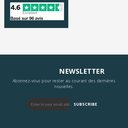
NEWSLETTER
SUBSCRIBE
Abonnez-vous pour rester au courant des dernières
nouvelles.
SUBSCRIBE