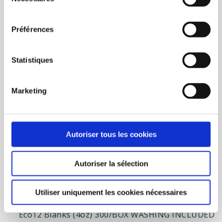
du
Add to wishlist
Add to compare
consentement
BUY NOW
Préférences
Statistiques
Marketing
Autoriser tous les cookies
Autoriser la sélection
Utiliser uniquement les cookies nécessaires
Eco12 Blanks (4oz) 300/BOX WASHING INCLUDED