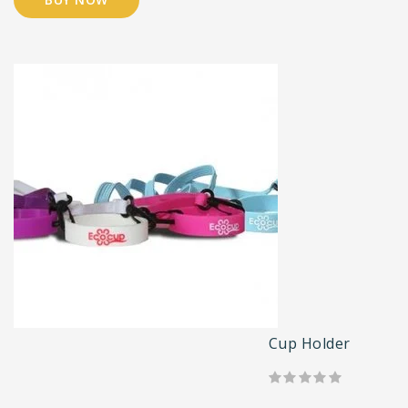
Cup Holder