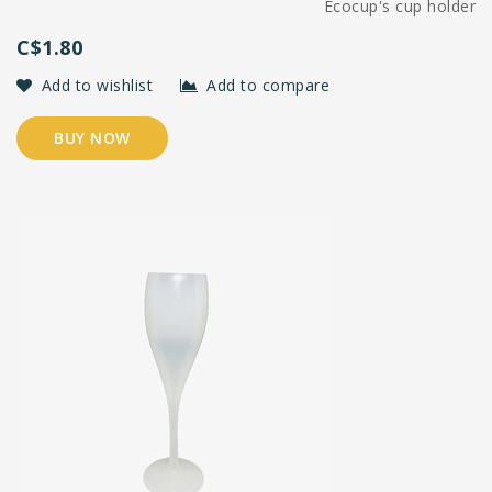
Ecocup's cup holder
C$1.80
Add to wishlist
Add to compare
BUY NOW