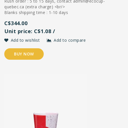
Rush order : 5 to 15 days, contact
admin@ecocup-
quebec.ca
(extra charge) <br/>
Blanks shipping time : 1-10 days
C$344.00
Unit price: C$1.08 /
Add to wishlist
Add to compare
BUY NOW