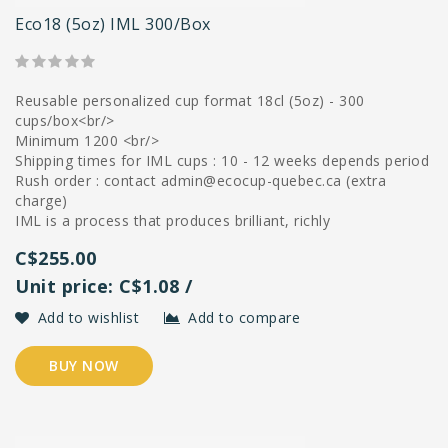
Eco18 (5oz) IML 300/box
Reusable personalized cup format 18cl (5oz) - 300
cups/box<br/>
Minimum 1200 <br/>
Shipping times for IML cups : 10 - 12 weeks depends period
Rush order : contact
admin@ecocup-quebec.ca
(extra
charge)
IML is a process that produces brilliant, richly
C$255.00
Unit price: C$1.08 /
Add to wishlist
Add to compare
BUY NOW