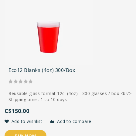
Eco12 Blanks (4oz) 300/box
Reusable glass format 12cl (4oz) - 300 glasses / box <br/>
Shipping time : 1 to 10 days
C$150.00
Add to wishlist
Add to compare
BUY NOW