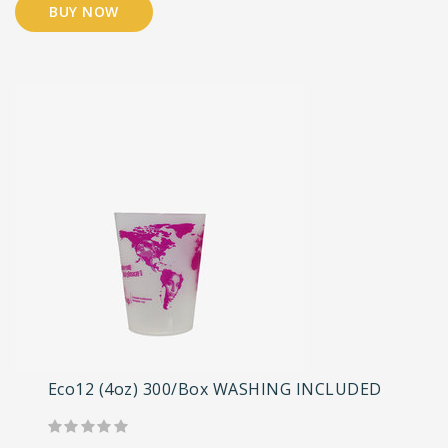
BUY NOW
Eco12 (4oz) 300/Box WASHING INCLUDED