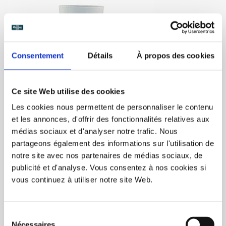
Consentement
Détails
À propos des cookies
Ce site Web utilise des cookies
Eco12 (4oz) 300/box
Les cookies nous permettent de personnaliser le contenu
et les annonces, d'offrir des fonctionnalités relatives aux
médias sociaux et d'analyser notre trafic. Nous
Over 5000 people contact us by email<br/>
Reusable personalized cup format 12cl (3oz) - 300 glasses /
partageons également des informations sur l'utilisation de
box <br/>
notre site avec nos partenaires de médias sociaux, de
Standard shipping time for screen-printed glasses : 3 weeks
publicité et d'analyse. Vous consentez à nos cookies si
<br/>
vous continuez à utiliser notre site Web.
Rush order : 5 to 15 days, contact
admin@ecocup-
quebec.ca
(extra charge) <
C$317.00
Sélection
Nécessaires