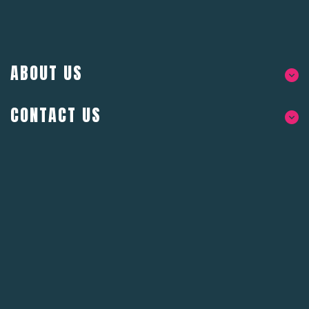
ABOUT US
CONTACT US