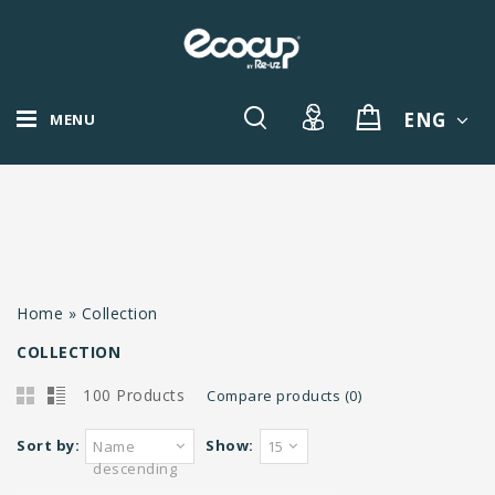
ENG
MENU
Home
»
Collection
COLLECTION
100 Products
Compare products (0)
Sort by:
Show:
Name
15
descending