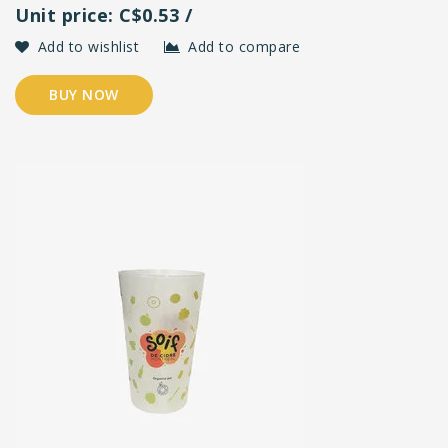
Unit price: C$0.53 /
Add to wishlist
Add to compare
BUY NOW