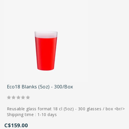
Eco18 Blanks (5oz) - 300/box
Reusable glass format 18 cl (5oz) - 300 glasses / box <br/>
Shipping time : 1-10 days
C$159.00