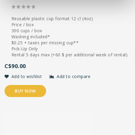
Reusable plastic cup format 12 cl (4oz)
Price / box
300 cups / box
Washing included*
$0.25 + taxes per missing cup**
Pick-Up Only
Rental 5 days max (+60 $ per additional week of rental)
C$90.00
Add to wishlist
Add to compare
BUY NOW