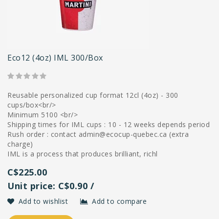
Eco12 (4oz) IML 300/box
Reusable personalized cup format 12cl (4oz) - 300
cups/box<br/>
Minimum 5100 <br/>
Shipping times for IML cups : 10 - 12 weeks depends period
Rush order : contact
admin@ecocup-quebec.ca
(extra
charge)
IML is a process that produces brilliant, richl
C$225.00
Unit price: C$0.90 /
Add to wishlist
Add to compare