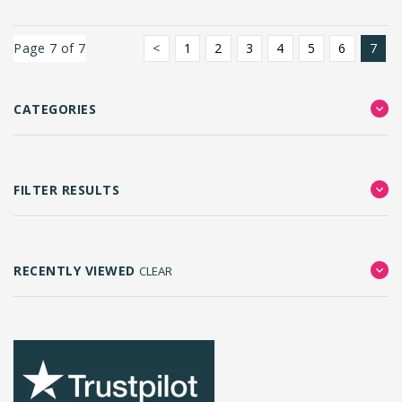
Page 7 of 7
<
1
2
3
4
5
6
7
CATEGORIES
FILTER RESULTS
RECENTLY VIEWED
CLEAR