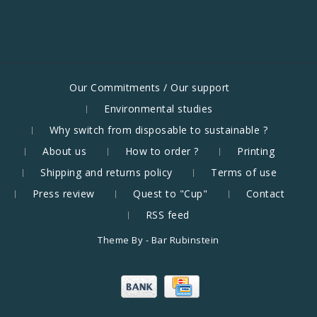
Our Commitments / Our support
Environmental studies
Why switch from disposable to sustainable ?
About us
How to order ?
Printing
Shipping and returns policy
Terms of use
Press review
Quest to "Cup"
Contact
RSS feed
Theme By -
Bar Rubinstein